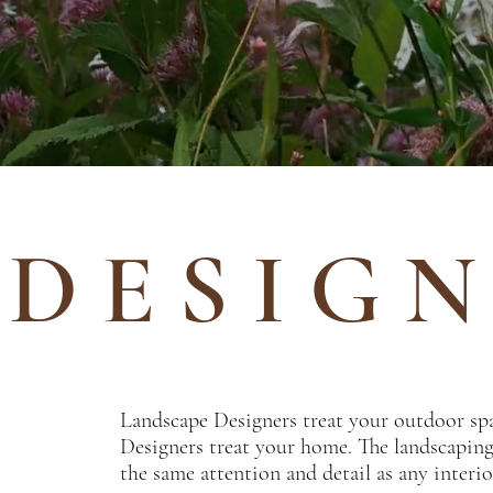
D E S I G N
Landscape Designers treat your outdoor sp
Designers treat your home. The landscapin
the same attention and detail as any interi