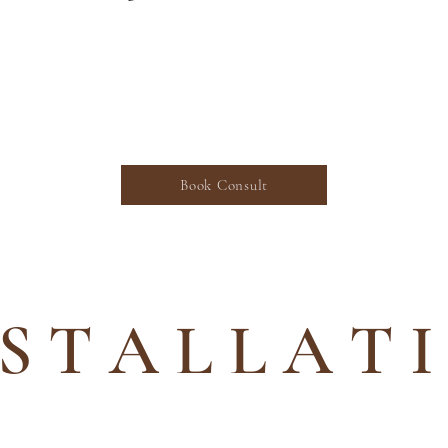
ed in our Landscape Design Services? S
 consultation with our design professi
Book Consult
 S T A L L A T 