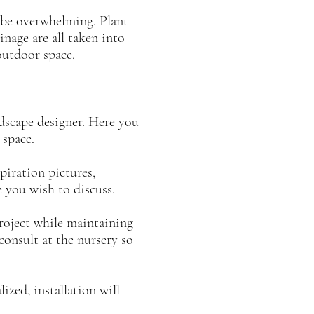
n be overwhelming. Plant
inage are all taken into
outdoor space.
ndscape designer. Here you
r space.
iration pictures,
you wish to discuss.
project while maintaining
onsult at the nursery so
ized, installation will