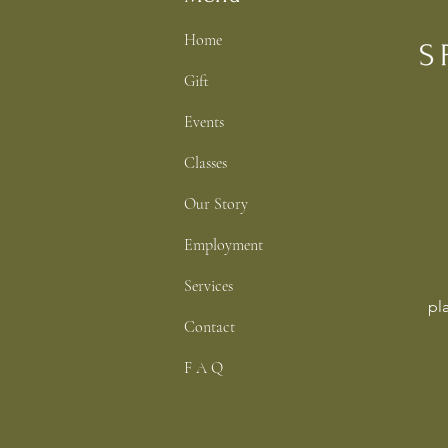
Home
Gift
Events
Classes
Our Story
Employment
Services
pl
Contact
F A Q