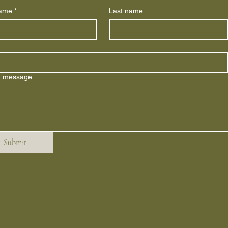
name
*
Last name
a message
Submit