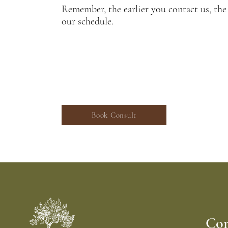
Remember, the earlier you contact us, the
our schedule.
ed in our Landscape Design Services? Schedu
consultation with our design professional.
Book Consult
Con