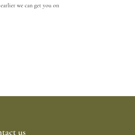
 earlier we can get you on
le a free
tact us