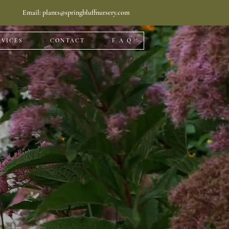
Email:
plants@springbluffnursery.com
RVICES
CONTACT
F A Q
llation
enter. Read