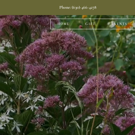
Phone: (630)-466-4278
HOME
GIFT
EVENTS
Plants 
We offer a 