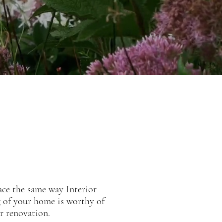
ace the same way Interior
g of your home is worthy of
or renovation.