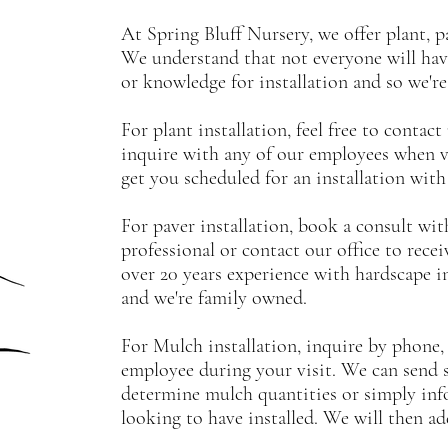
At Spring Bluff Nursery, we offer plant, p
We understand that not everyone will hav
or knowledge for installation and so we're
For plant installation, feel free to contact
inquire with any of our employees when v
get you scheduled for an installation wit
For paver installation, book a consult wi
professional or contact our office to rece
over 20 years experience with hardscape ins
and we're family owned.
For Mulch installation, inquire by phone, 
employee during your visit. We can send
determine mulch quantities or simply inf
looking to have installed. We will then a