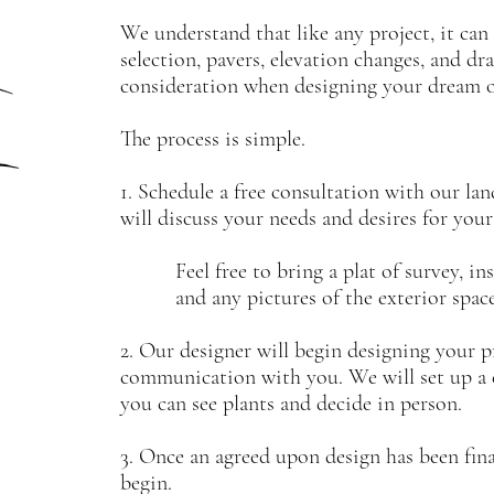
We understand that like any project, it ca
selection, pavers, elevation changes, and dra
consideration when designing your dream 
The process is simple.
1. Schedule a free consultation with our la
will discuss your needs and desires for you
Feel free to bring a plat of survey, insp
and any pictures of the exterior space 
2. Our designer will begin designing your 
communication with you. We will set up a c
you can see plants and decide in person.
3. Once an agreed upon design has been final
begin.