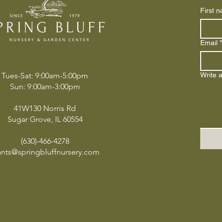
First 
Email
*
Tues-Sat: 9:00am-5:00pm
Write 
Sun: 9:00am-3:00pm
41W130 Norris Rd
Sugar Grove, IL 60554
(630)-466-4278
ants@springbluffnursery.com