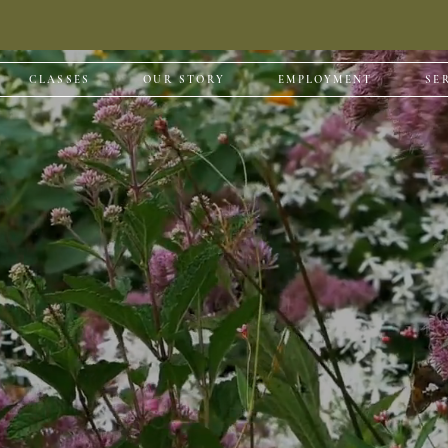
CLASSES
OUR STORY
EMPLOYMENT
SE
| Design | Insta
variety of services outside of our nursery and garden c
more below.