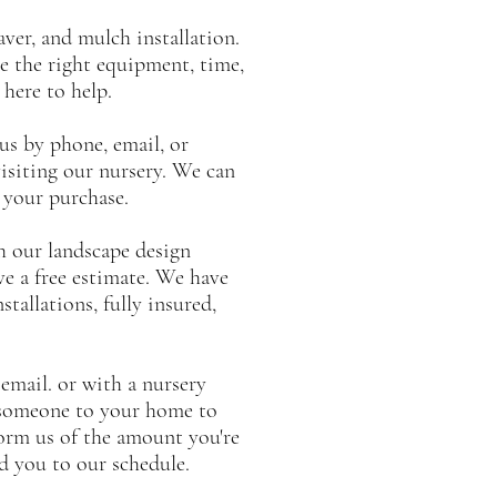
aver, and mulch installation.
e the right equipment, time,
 here to help.
 us by phone, email, or
isiting our nursery. We can
h your purchase.
th our landscape design
ive a free estimate. We have
tallations, fully insured,
email. or with a nursery
 someone to your home to
orm us of the amount you're
dd you to our schedule.