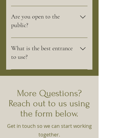
We are open Tuesday through Saturday
from 10am - 5pm and Sunday 10am-3pm
Are you open to the
During Winter, our nursery is closed and
public?
we are by appointment only. Opening
Weekend for our nursery is always the
We are open to the public. Spring Bluff
first weekend of April.
Nursery is a retail Nursery and Garden
What is the best entrance
Center available for all your planting
to use?
needs.
We recommend using the entrance off of
Bliss Road.
More Questions?
Reach out to us using
the form below.
Get in touch so we can start working
together.