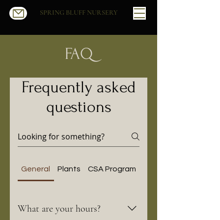
SPRING BLUFF NURSERY
FAQ
Frequently asked
questions
General
Plants
CSA Program
Our Partnership with
What are your hours?