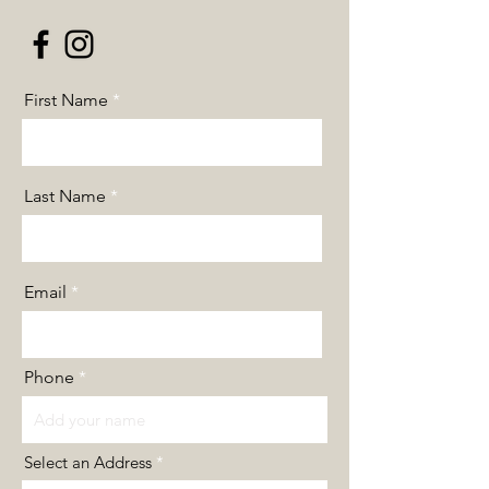
First Name
Last Name
Email
Phone
Select an Address