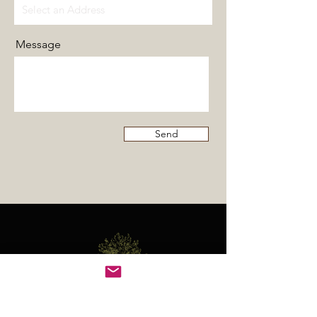
Message
Send