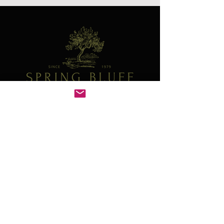
Contact
41W130 Norris Rd
Sugar Grove, IL 60554
630-466-4278
plants@springbluffnursery.com