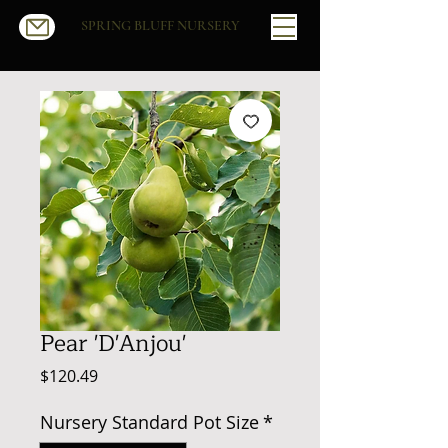
SPRING BLUFF NURSERY
Pear 'D'Anjou'
Price
$120.49
Nursery Standard Pot Size
*