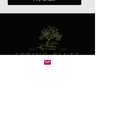
Contact
41W130 Norris Rd
Sugar Grove, IL 60554
630-466-4278
plants@springbluffnursery.com