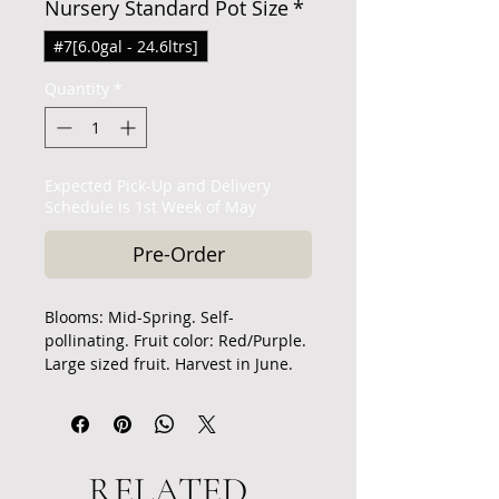
Nursery Standard Pot Size
*
#7[6.0gal - 24.6ltrs]
Quantity
*
Expected Pick-Up and Delivery
Schedule is 1st Week of May
Pre-Order
Blooms: Mid-Spring. Self-
pollinating. Fruit color: Red/Purple.
Large sized fruit. Harvest in June.
The cherries have a sweet, rich
flavor with a good texture but tend
to crack in wet weather. They are
excellent for eating fresh, canning,
RELATED
or preserves.