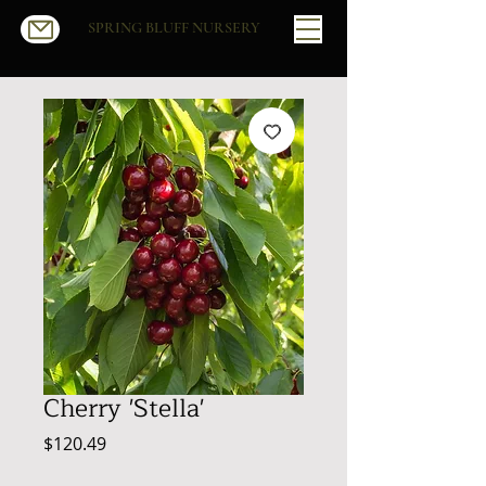
SPRING BLUFF NURSERY
Cherry 'Stella'
Price
$120.49