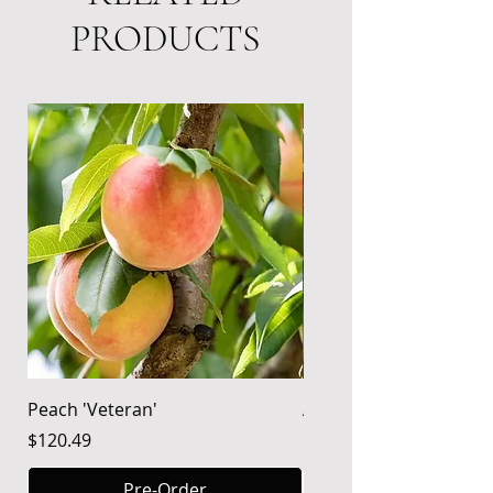
PRODUCTS
Needs Pollinator
Peach 'Veteran'
Apple 'Gala'
Price
Price
$120.49
$120.49
Pre-Order