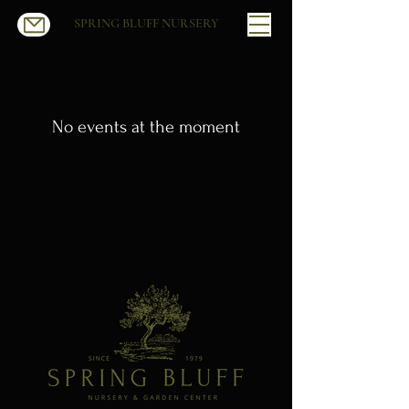
SPRING BLUFF NURSERY
No events at the moment