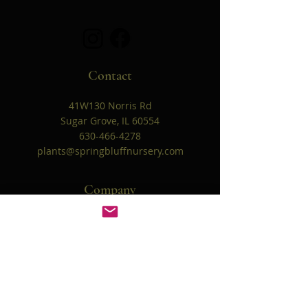
Contact
41W130 Norris Rd
Sugar Grove, IL 60554
630-466-4278
plants@springbluffnursery.com
Company
Our Story
Contact Us
Helpful Links
FAQ
Shipping & Returns