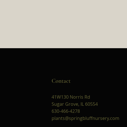
Contact
41W130 Norris Rd
Sugar Grove, IL 60554
630-466-4278
plants@springbluffnursery.com