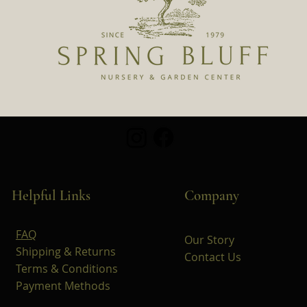
Helpful Links
Company
FAQ
Our Story
Shipping & Returns
Contact Us
Terms & Conditions
Payment Methods