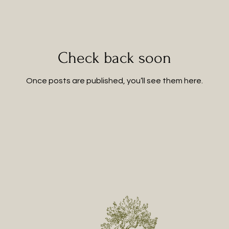
Check back soon
Once posts are published, you’ll see them here.