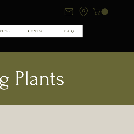
VICES
CONTACT
F A Q
g Plants