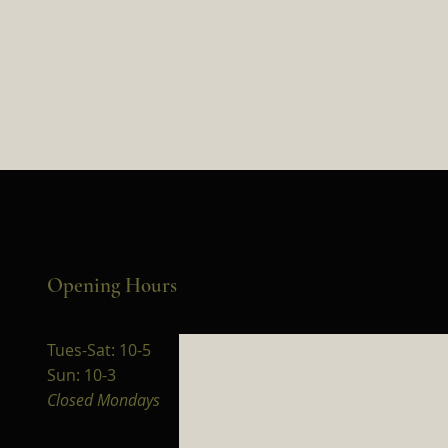
Opening Hours
Tues-Sat: 10-5
Sun: 10-3
Closed Mondays