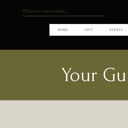
HOME
GIFT
EVENTS
Your Gu