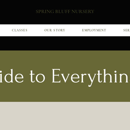
SPRING BLUFF NURSERY
CLASSES
OUR STORY
EMPLOYMENT
SER
ide to Everythin